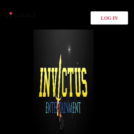
LOG IN