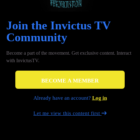
Join the Invictus TV
Сommunity
Become a part of the movement. Get exclusive content. Interact
with InvictusTV.
BECOME A MEMBER
Already have an account?
Log in
Let me view this content first